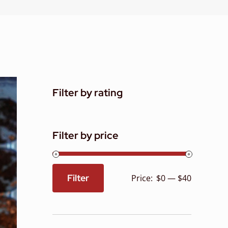
Filter by rating
Filter by price
Filter
Price:
$0
—
$40
Min
Max
price
price