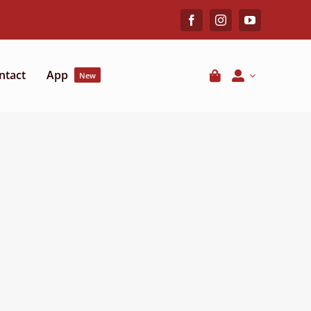
ntact
App
New