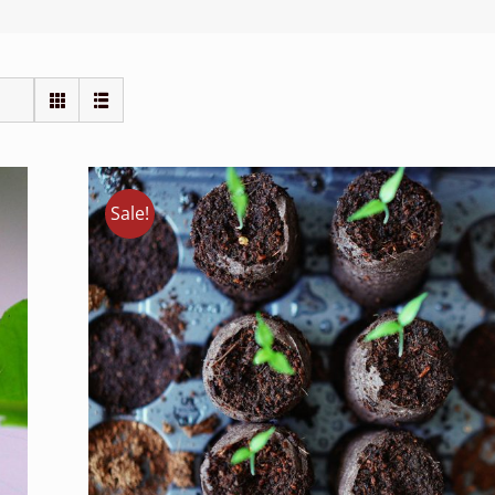
Sale!