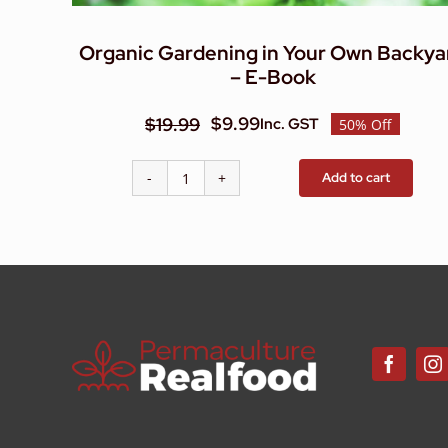
Organic Gardening in Your Own Backya
– E-Book
$
9.99
$
19.99
Inc. GST
50% Off
Original
Current
price
price
Add to cart
Organic
was:
is:
Gardening
$19.99.
$9.99.
in
Your
Own
Backyard
-
E-
Book
quantity