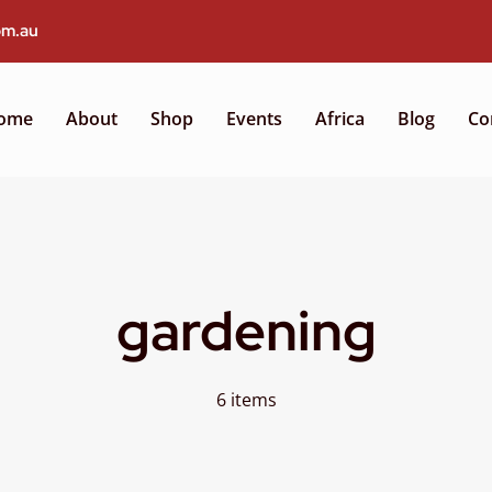
om.au
ome
About
Shop
Events
Africa
Blog
Co
gardening
6 items