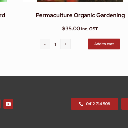
rd
Permaculture Organic Gardening
$
35.00
Inc. GST
Add to cart
Permaculture
Organic
Gardening
quantity
0412 714 508