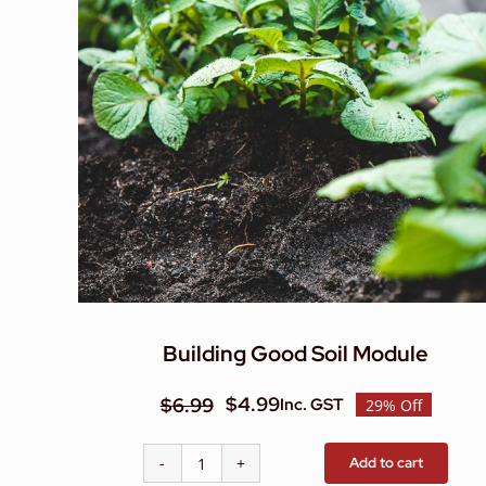
Building Good Soil Module
$
4.99
$
6.99
Inc. GST
29% Off
Original
Current
price
price
Add to cart
Building
was:
is: