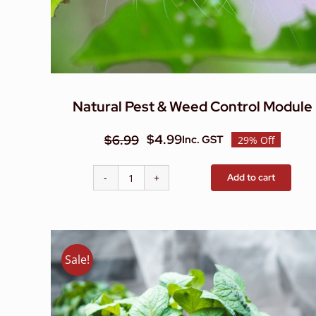
Natural Pest & Weed Control Module
$
4.99
$
6.99
Inc. GST
29% Off
Original
Current
price
price
Add to cart
Natural
was:
is:
Pest
$6.99.
$4.99.
&
Weed
Control
Sale!
Module
quantity