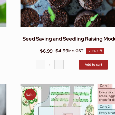
Seed Saving and Seedling Raising Mod
$
4.99
$
6.99
Inc. GST
29% Off
Original
Current
price
price
Add to cart
Seed
was:
is:
Saving
$6.99.
$4.99.
and
Seedling
Raising
Sale!
Module
quantity