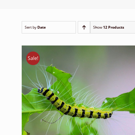
Sort by
Date
Show
12 Products
Sale!