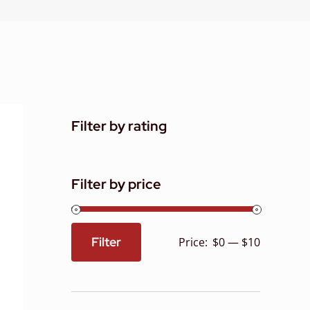
Filter by rating
Filter by price
Filter
Price:
$0
—
$10
Min
Max
price
price