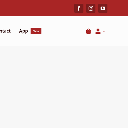
ntact
App
New