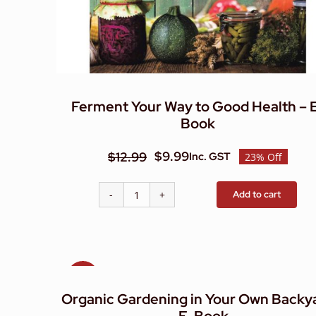
Ferment Your Way to Good Health – 
Book
$
9.99
$
12.99
Inc. GST
23% Off
Original
Current
price
price
Add to cart
Ferment
was:
is:
Your
$12.99.
$9.99.
Way
to
Good
Sale!
Health
Organic Gardening in Your Own Backy
-
E-