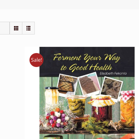
Sale!