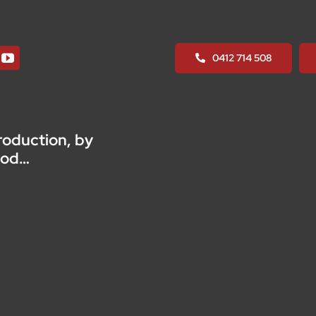
Raising
Module
quantity
0412 714 508
roduction, by
ood…