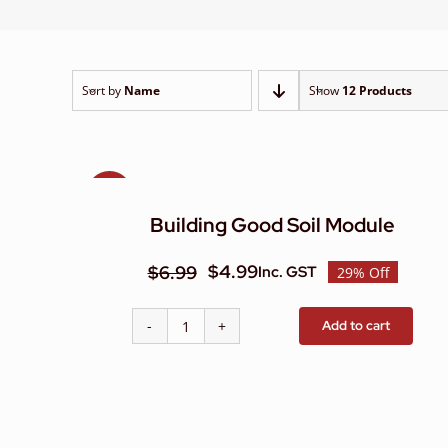
Sort by
Name
Show
12 Products
Sale!
Building Good Soil Module
$
4.99
$
6.99
Inc. GST
29% Off
Original
Current
price
price
Add to cart
Building
was:
is:
Good
$6.99.
$4.99.
Soil
Module
quantity