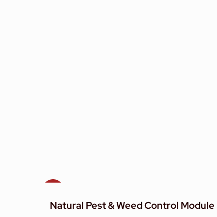
Sale!
Natural Pest & Weed Control Module