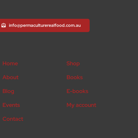
info@permaculturerealfood.com.au
Home
Shop
About
Books
Blog
E-books
Events
My account
Contact