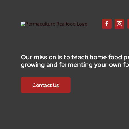
Our mission is to teach home food p
growing and fermenting your own f
Contact Us