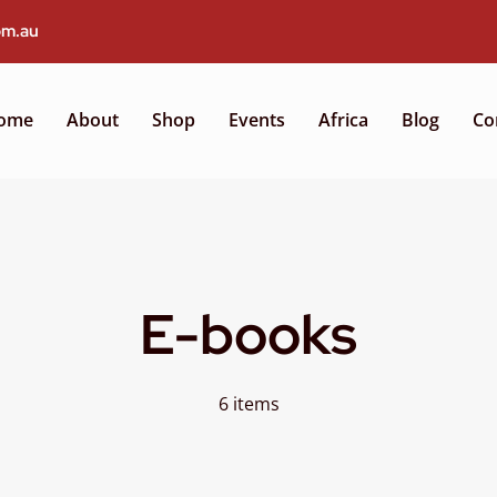
om.au
ome
About
Shop
Events
Africa
Blog
Co
E-books
6 items