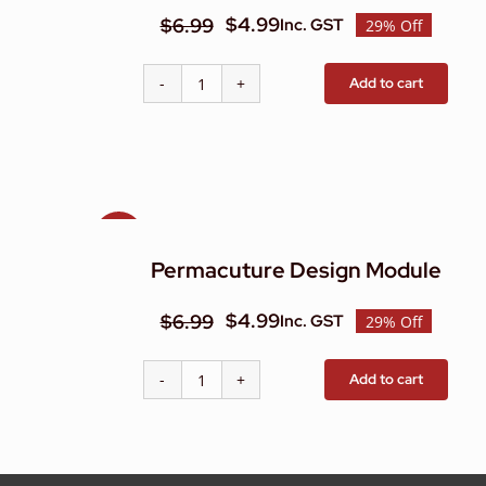
$
4.99
$
6.99
Inc. GST
29% Off
Original
Current
price
price
Add to cart
Natural
was:
is:
Pest
$6.99.
$4.99.
&
Weed
Control
Module
Sale!
quantity
Permacuture Design Module
$
4.99
$
6.99
Inc. GST
29% Off
Original
Current
price
price
Add to cart
Permacuture
was:
is:
Design
$6.99.
$4.99.
Module
quantity